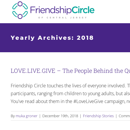
Skip
to
content
Yearly Archives:
2018
LOVE.LIVE.GIVE – The People Behind the Q
Friendship Circle touches the lives of everyone involved. Th
participants, ranging from children to young adults, but al
You've read about them in the #LoveLiveGive campaign, no
By
muka groner
|
December 19th, 2018
|
Friendship Stories
|
Comme