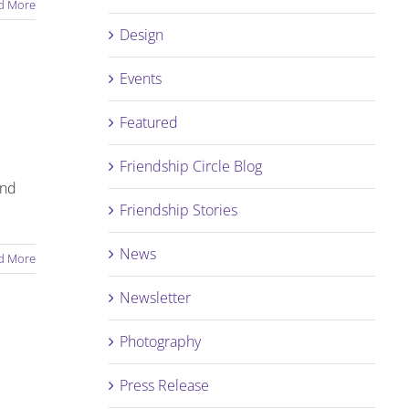
d More
Design
Events
Featured
Friendship Circle Blog
and
Friendship Stories
News
d More
Newsletter
Photography
Press Release