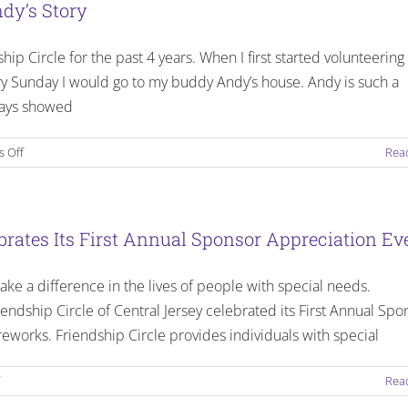
dy’s Story
lk4Friends
p Circle for the past 4 years. When I first started volunteering 
ry Sunday I would go to my buddy Andy’s house. Andy is such a
Events
ways showed
on
 Off
Rea
Finding
My
Passion
In
ebrates Its First Annual Sponsor Appreciation Ev
Life
–
ke a difference in the lives of people with special needs.
Hayley
and
endship Circle of Central Jersey celebrated its First Annual Spo
Andy’s
reworks. Friendship Circle provides individuals with special
Story
on
Rea
The