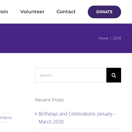
Join
Volunteer
Contact
DONATE
Home
2018
Search
for:
Recent Posts
Birthdays and Celebrations: January –
d More
March 2020