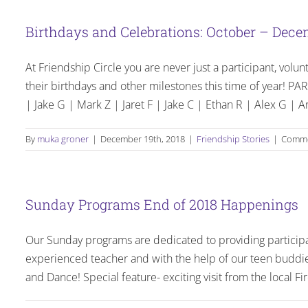
Birthdays and Celebrations: October – Dece
At Friendship Circle you are never just a participant, volun
their birthdays and other milestones this time of year
| Jake G | Mark Z | Jaret F | Jake C | Ethan R | Alex G | Ar
By
muka groner
|
December 19th, 2018
|
Friendship Stories
|
Comme
Sunday Programs End of 2018 Happenings
Our Sunday programs are dedicated to providing particip
experienced teacher and with the help of our teen buddie
and Dance! Special feature- exciting visit from the local 