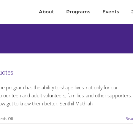
About
Programs
Events
uotes
e program has the ability to shape lives, not only for our
so our teen and adult volunteers, families, and other supporters.
w get to know them better. Senthil Muthiah -
on
nts Off
Rea
LOVE.LIVE.GIVE
–