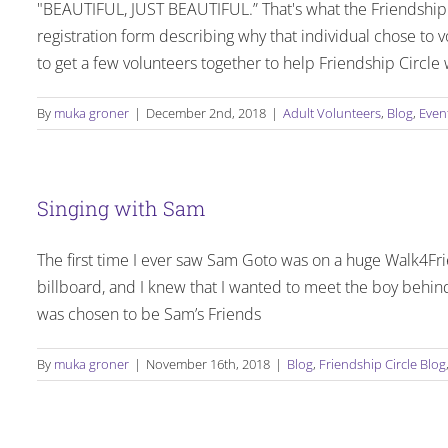
"BEAUTIFUL, JUST BEAUTIFUL.” That's what the Friendship 
registration form describing why that individual chose to 
to get a few volunteers together to help Friendship Circ
By
muka groner
|
December 2nd, 2018
|
Adult Volunteers
,
Blog
,
Even
Singing with Sam
The first time I ever saw Sam Goto was on a huge Walk4Frie
billboard, and I knew that I wanted to meet the boy behind
was chosen to be Sam’s Friends
By
muka groner
|
November 16th, 2018
|
Blog
,
Friendship Circle Blog