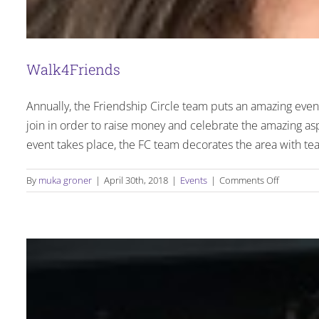
Walk4Friends
Annually, the Friendship Circle team puts an amazing eve
join in order to raise money and celebrate the amazing a
event takes place, the FC team decorates the area with tea
on
By
muka groner
|
April 30th, 2018
|
Events
|
Comments Off
Walk4Fri