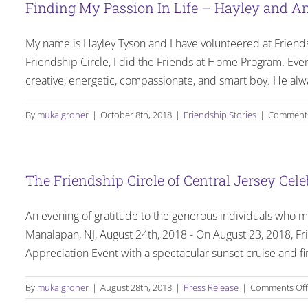
Finding My Passion In Life – Hayley and An
Wa
My name is Hayley Tyson and I have volunteered at Friendshi
Friendship Circle, I did the Friends at Home Program. Eve
creative, energetic, compassionate, and smart boy. He al
By
muka groner
|
October 8th, 2018
|
Friendship Stories
|
Comments
The Friendship Circle of Central Jersey Cel
An evening of gratitude to the generous individuals who ma
Manalapan, NJ, August 24th, 2018 - On August 23, 2018, Fri
Appreciation Event with a spectacular sunset cruise and fi
By
muka groner
|
August 28th, 2018
|
Press Release
|
Comments Off