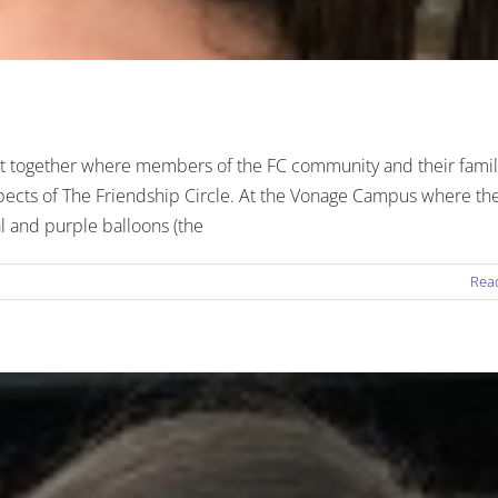
nt together where members of the FC community and their famil
spects of The Friendship Circle. At the Vonage Campus where th
l and purple balloons (the
Rea
ends