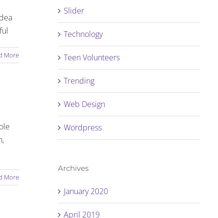
Slider
idea
ful
Technology
d More
Teen Volunteers
Trending
Web Design
ole
Wordpress
h,
Archives
d More
January 2020
April 2019