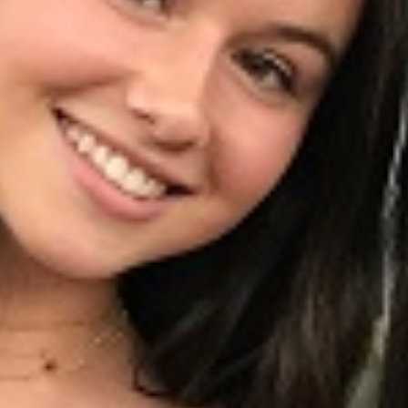
lunteer, By Alexandra Seidler
iendship Stories