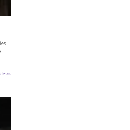
ies
e
d More