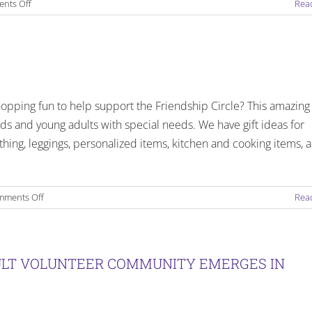
on
nts Off
Rea
Sunday
Programs
End
of
2018
Happenings
opping fun to help support the Friendship Circle? This amazing
ds and young adults with special needs. We have gift ideas for
thing, leggings, personalized items, kitchen and cooking items, 
on
ments Off
Rea
Friendship
Circle
Holiday
Fund
DULT VOLUNTEER COMMUNITY EMERGES IN
Raiser