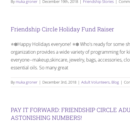
By
muka groner
|
December 19th, 2018
|
Friendship Stories
|
Comme
Friendship Circle Holiday Fund Raiser
⭐️❄️Happy Holidays everyone! ⭐️❄️ Who's ready for some sh
organization provides a wide variety of programming for ki
everyone--makeup,skincare, jewelry, bags, accessories, clo
essential oils. So many great
By
muka groner
|
December 3rd, 2018
|
Adult Volunteers
,
Blog
|
Com
PAY IT FORWARD: FRIENDSHIP CIRCLE A
ASTONISHING NUMBERS!