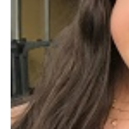
The Voice of a FC Vo
Fr