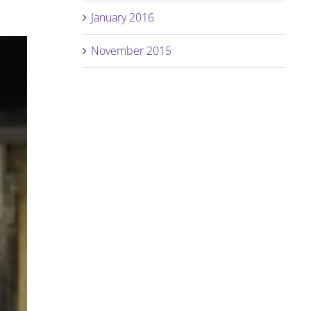
January 2016
November 2015