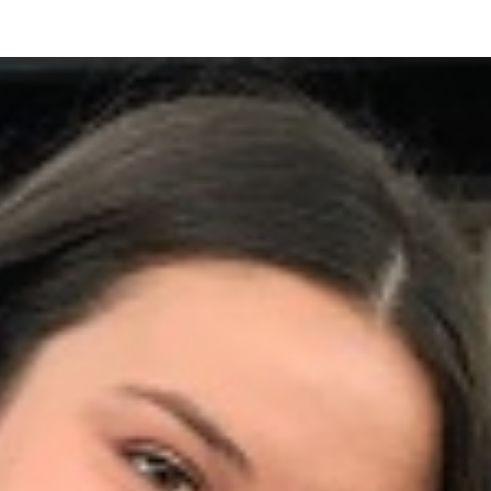
Friendship
Circle
of
Central
Jersey
Celebrates
Its
First
Annual
Sponsor
Appreciation
Event