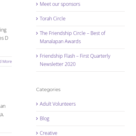
Meet our sponsors
Torah Circle
ting
The Friendship Circle – Best of
es D
Manalapan Awards
Friendship Flash – First Quarterly
d More
Newsletter 2020
Categories
Adult Volunteers
 an
a,
Blog
Creative