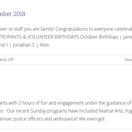
The
People
mber 2018
Behind
the
teer or staff you are family! Congratulations to everyone celebra
Quotes
! PARTICIPANTS & VOLUNTEER BIRTHDAYS October Birthdays | Jam
iel I | Jonathan S | Alex
on
nts Off
Rea
Birthdays
and
Celebrations:
October
–
December
ants with 2 hours of fun and engagement under the guidance of
2018
s. Our recent Sunday programs have included Martial Arts, Yog
Fireman, police officers and ambulance! We even got