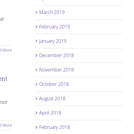
March 2019
at
February 2019
January 2019
d More
December 2018
November 2018
ent
October 2018
August 2018
nsor
April 2018
d More
February 2018