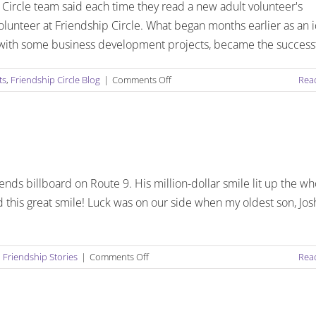
Circle team said each time they read a new adult volunteer's
volunteer at Friendship Circle. What began months earlier as an 
le with some business development projects, became the success
on
ts
,
Friendship Circle Blog
|
Comments Off
Rea
PAY
IT
FORWARD:
FRIENDSHIP
CIRCLE
ADULT
nds billboard on Route 9. His million-dollar smile lit up the wh
VOLUNTEER
COMMUNITY
 this great smile! Luck was on our side when my oldest son, Jos
EMERGES
IN
ASTONISHING
on
,
Friendship Stories
|
Comments Off
NUMBERS!
Rea
Singing
with
Sam