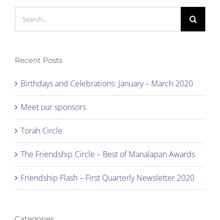
Search
for:
Recent Posts
Birthdays and Celebrations: January – March 2020
Meet our sponsors
Torah Circle
The Friendship Circle – Best of Manalapan Awards
Friendship Flash – First Quarterly Newsletter 2020
Categories