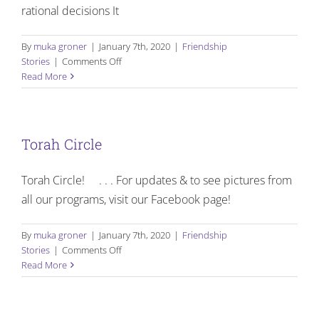
rational decisions It
By
muka groner
|
January 7th, 2020
|
Friendship
on
Stories
|
Comments Off
Meet
Read More
our
sponsors
Torah Circle
Torah Circle! . . . For updates & to see pictures from
all our programs, visit our Facebook page!
By
muka groner
|
January 7th, 2020
|
Friendship
on
Stories
|
Comments Off
Torah
Read More
Circle