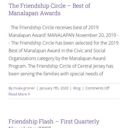
The Friendship Circle – Best of
Manalapan Awards
The Friendship Circle receives best of 2019
Manalapan Award! MANALAPAN November 20, 2019 -
- The Friendship Circle has been selected for the 2019
Best of Manalapan Award in the Civic and Social
Organizations category by the Manalapan Award
Program. The Friendship Circle of Central Jersey has
been serving the families with special needs of
on
By
muka groner
|
January 7th, 2020
|
Blog
|
Comments Off
The
Read More
Friendship
Circle
–
Best
Friendship Flash – First Quarterly
of