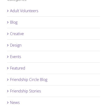
Adult Volunteers
Blog
Creative
Design
Events
Featured
Friendship Circle Blog
Friendship Stories
News