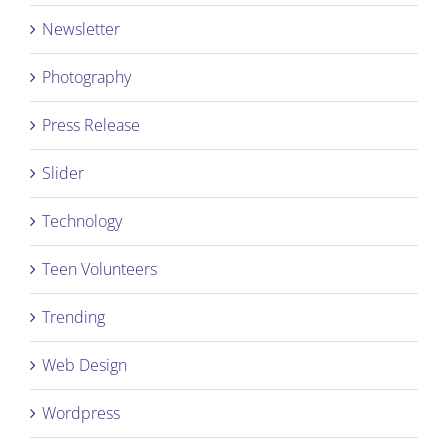
Newsletter
Photography
Press Release
Slider
Technology
Teen Volunteers
Trending
Web Design
Wordpress