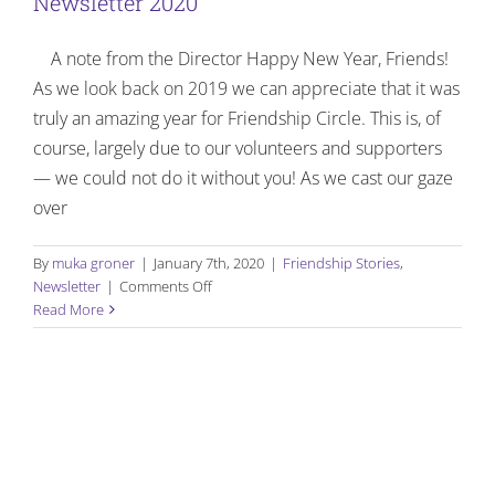
Newsletter 2020
Manalapan
Awards
A note from the Director Happy New Year, Friends!
As we look back on 2019 we can appreciate that it was
truly an amazing year for Friendship Circle. This is, of
course, largely due to our volunteers and supporters
— we could not do it without you! As we cast our gaze
over
By
muka groner
|
January 7th, 2020
|
Friendship Stories
,
on
Newsletter
|
Comments Off
Friendship
Read More
Flash
–
First
Quarterly
Newsletter
2020