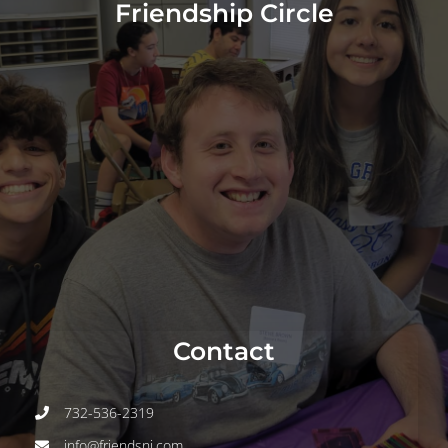
About
Friendship Circle
Programs
Events
Join
Volunteer
Contact
Contact
DONATE
732-536-2319
info@friendsnj.com