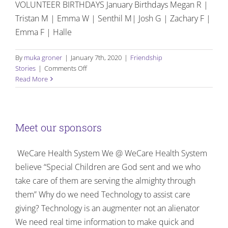
VOLUNTEER BIRTHDAYS January Birthdays Megan R |
Tristan M | Emma W | Senthil M| Josh G | Zachary F |
Emma F | Halle
By
muka groner
|
January 7th, 2020
|
Friendship
on
Stories
|
Comments Off
Birthdays
Read More
and
Celebrations:
January
–
Meet our sponsors
March
2020
WeCare Health System We @ WeCare Health System
believe “Special Children are God sent and we who
take care of them are serving the almighty through
them” Why do we need Technology to assist care
giving? Technology is an augmenter not an alienator
We need real time information to make quick and