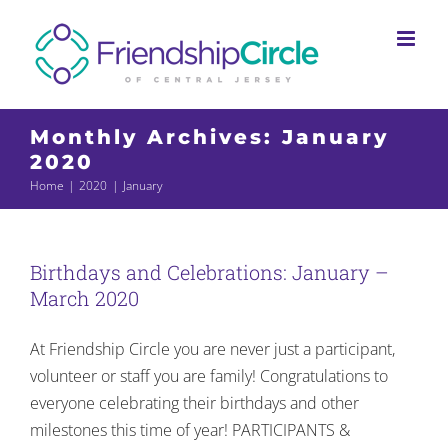
Skip
to
content
Monthly Archives:
January
2020
Home
2020
January
Birthdays and Celebrations: January –
March 2020
At Friendship Circle you are never just a participant,
volunteer or staff you are family! Congratulations to
everyone celebrating their birthdays and other
milestones this time of year! PARTICIPANTS &