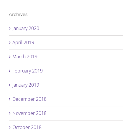
Archives
January 2020
April 2019
March 2019
February 2019
January 2019
December 2018
November 2018
October 2018