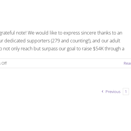
Flash
–
Issue
1
–
grateful note! We would like to express sincere thanks to an
January
3,
r dedicated supporters (279 and counting!), and our adult
2019
 not only reach but surpass our goal to raise $54K through a
on
 Off
Rea
Introducing
the
Friendship
Flash
Previous
1