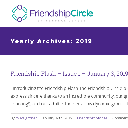
Skip
to
content
Yearly Archives:
2019
Friendship Flash – Issue 1 – January 3, 201
Introducing the Friendship Flash The Friendship Circle bid
express sincere thanks to an incredible community, our 
counting!), and our adult volunteers. This dynamic group 
By
muka groner
|
January 14th, 2019
|
Friendship Stories
|
Comment