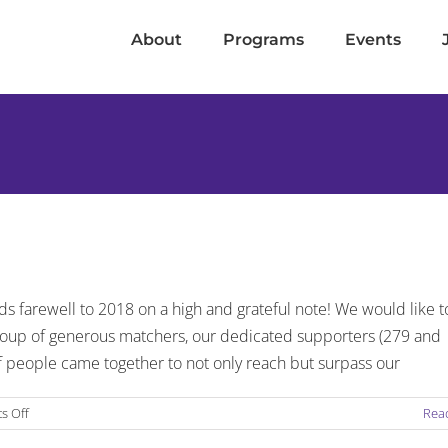
About
Programs
Events
9
s farewell to 2018 on a high and grateful note! We would like t
group of generous matchers, our dedicated supporters (279 and
of people came together to not only reach but surpass our
on
s Off
Rea
Friendship