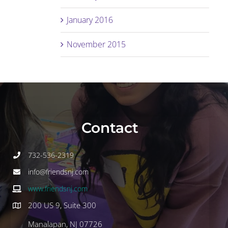
January 2016
November 2015
Contact
732-536-2319
info@friendsnj.com
www.friendsnj.com
200 US 9, Suite 300
Manalapan, NJ 07726