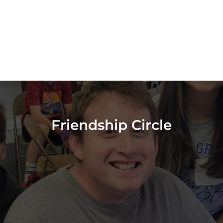
Friendship Circle