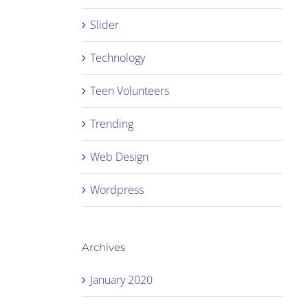
Slider
Technology
Teen Volunteers
Trending
Web Design
Wordpress
Archives
January 2020