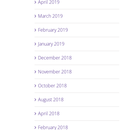
April 2019
March 2019
February 2019
January 2019
December 2018
November 2018
October 2018
August 2018
April 2018
February 2018