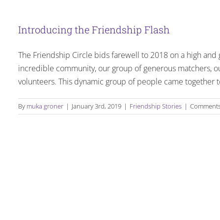
Introducing the Friendship Flash
The Friendship Circle bids farewell to 2018 on a high and 
incredible community, our group of generous matchers, ou
volunteers. This dynamic group of people came together to
By
muka groner
|
January 3rd, 2019
|
Friendship Stories
|
Comments