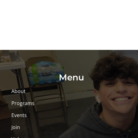
Menu
About
Programs
Events
Join