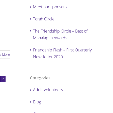
Meet our sponsors
Torah Circle
The Friendship Circle – Best of
Manalapan Awards
Friendship Flash – First Quarterly
d More
Newsletter 2020
Categories
2
Adult Volunteers
Blog