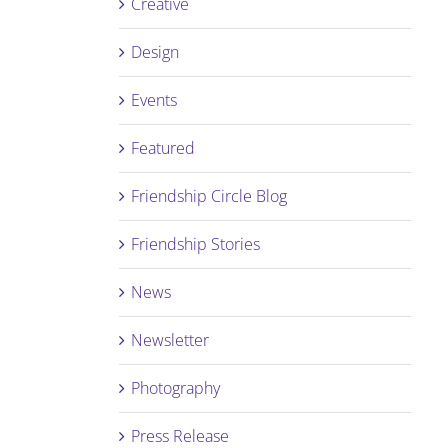
Creative
Design
Events
Featured
Friendship Circle Blog
Friendship Stories
News
Newsletter
Photography
Press Release