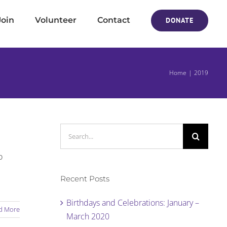
Join
Volunteer
Contact
DONATE
Home
2019
Search
for:
o
Recent Posts
Birthdays and Celebrations: January –
d More
March 2020