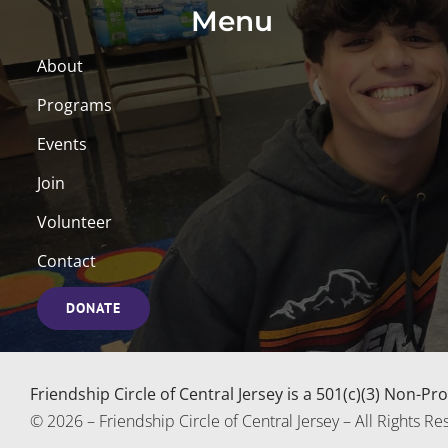
Menu
About
Programs
Events
Join
Volunteer
Contact
DONATE
Friendship Circle of Central Jersey is a 501(c)(3) Non-P
© 2026 – Friendship Circle of Central Jersey – All Rights