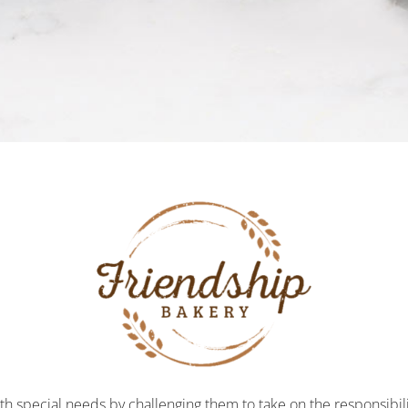
h special needs by challenging them to take on the responsibili