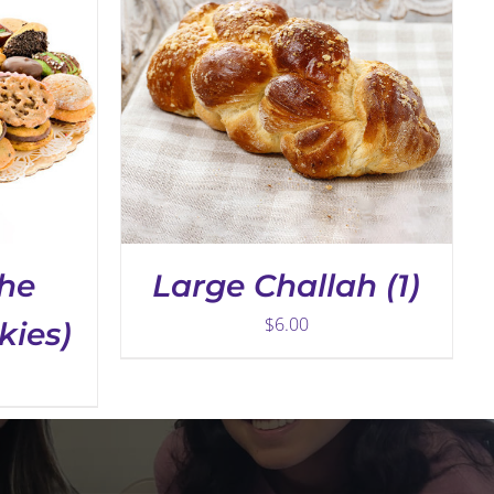
THE
PRODUCT
PAGE
the
Large Challah (1)
$
6.00
kies)