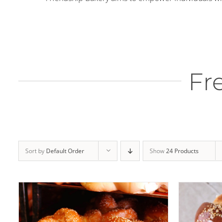
Fr
THIS
SELECT OPTIONS
/
DETAILS
ADD
PRODUCT
HAS
MULTIPLE
Sort by
Default Order
Show
24 Products
VARIANTS.
THE
OPTIONS
MAY
BE
CHOSEN
ON