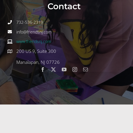
Contact
732-536-2319
info@friendsnj.com
www.friendsnj.com
200 US 9, Suite 300
Manalapan, NJ 07726