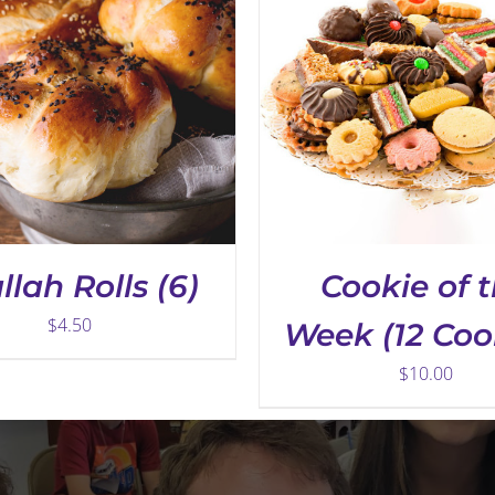
llah Rolls (6)
Cookie of 
$
4.50
Week (12 Coo
$
10.00