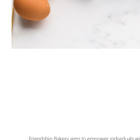
Friendship Bakery aims to empower individuals wit