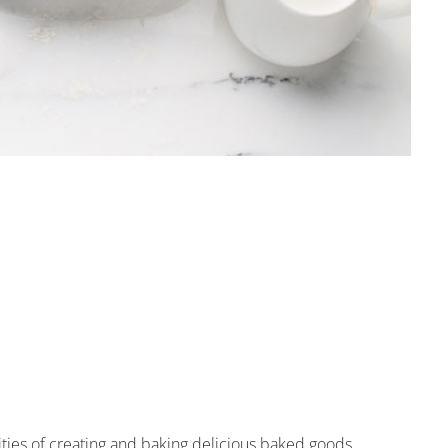
ties of creating and baking delicious baked goods.