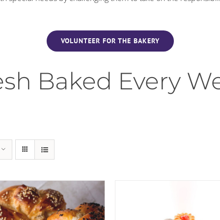
VOLUNTEER FOR THE BAKERY
esh Baked Every W
 TO CART
/
DETAILS
ADD TO CART
/
DET