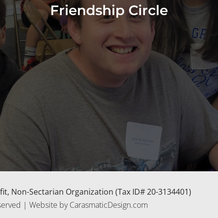
Friendship Circle
rofit, Non-Sectarian Organization (Tax ID# 20-3134401)
 Reserved | Website by CarasmaticDesign.com