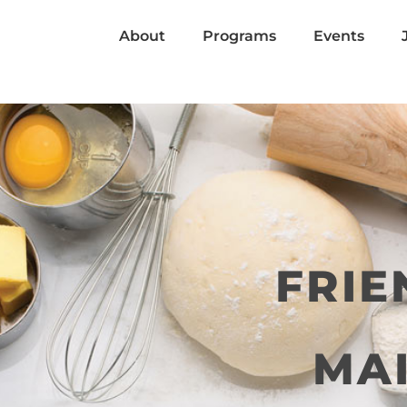
About
Programs
Events
FRIE
MAI