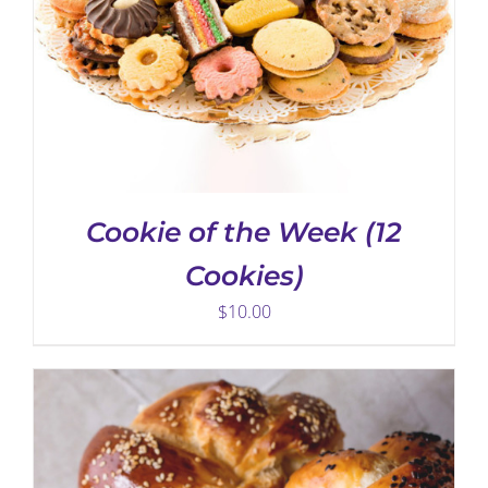
ADD TO CART
/
DETAILS
Cookie of the Week (12
Cookies)
$
10.00