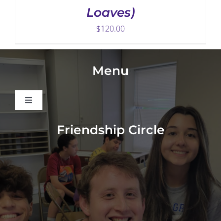
Loaves)
$
120.00
Menu
Toggle
Navigation
About
Friendship Circle
Programs
Events