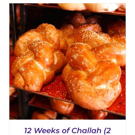
CHOSEN
ON
THE
PRODUCT
PAGE
12 Weeks of Challah (2