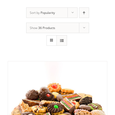
ADD TO CART
/
DETAILS
Sort by
Popularity
Show
36 Products