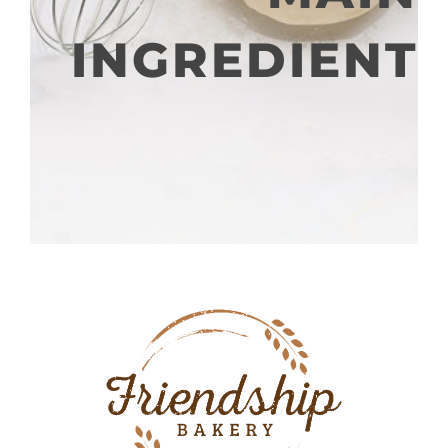
INGREDIENT