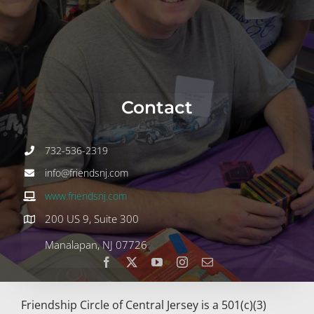
Join
Volunteer
Contact
Contact
DONATE
732-536-2319
info@friendsnj.com
www.friendsnj.com
200 US 9, Suite 300
Manalapan, NJ 07726
Friendship Circle of Central Jersey is a 501(c)(3)