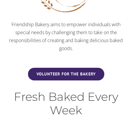
Friendship Bakery aims to empower individuals with
special needs by challenging them to take on the
responsibilities of creating and baking delicious baked
goods.
VOLUNTEER FOR THE BAKERY
Fresh Baked Every
Week