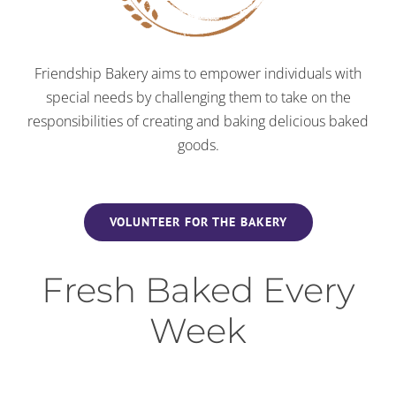
Friendship Bakery aims to empower individuals with
special needs by challenging them to take on the
responsibilities of creating and baking delicious baked
goods.
VOLUNTEER FOR THE BAKERY
Fresh Baked Every
Week