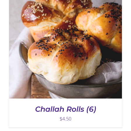
ADD TO CART
/
DETAILS
Challah Rolls (6)
$
4.50