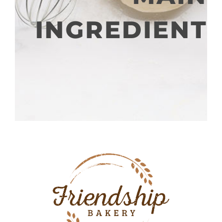
INGREDIENT