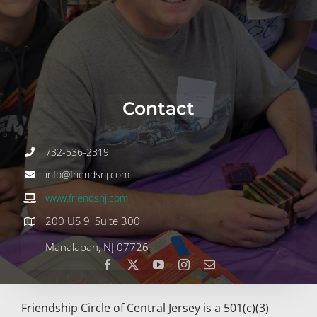
Join
Volunteer
Contact
Contact
DONATE
732-536-2319
info@friendsnj.com
www.friendsnj.com
200 US 9, Suite 300
Manalapan, NJ 07726
Friendship Circle of Central Jersey is a 501(c)(3)