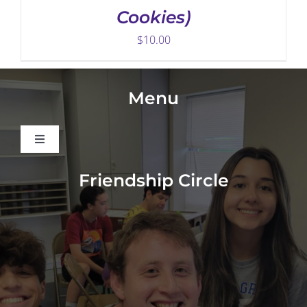
Cookies)
$
10.00
Menu
Toggle
Navigation
About
Friendship Circle
Programs
Events