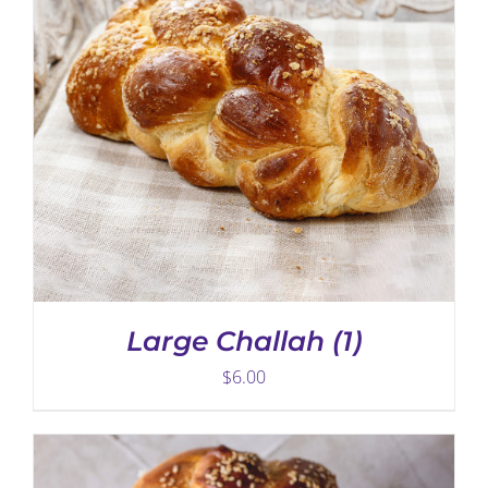
ADD TO CART
/
DETAILS
Large Challah (1)
$
6.00