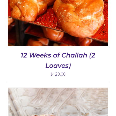
THIS
SELECT OPTIONS
/
DETAILS
PRODUCT
HAS
12 Weeks of Challah (2
MULTIPLE
VARIANTS.
Loaves)
THE
OPTIONS
$
120.00
MAY
BE
CHOSEN
ON
THE
PRODUCT
PAGE