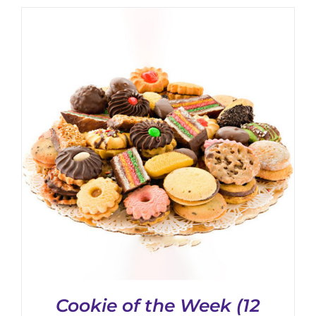
Cookie of the Week (12