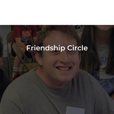
Friendship Circle