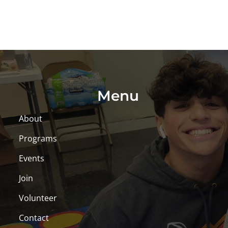
Menu
About
Programs
Events
Join
Volunteer
Contact