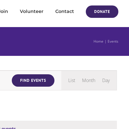
Join
Volunteer
Contact
DONATE
Home
Events
Event
List
Month
Day
FIND EVENTS
Views
Navigati
 events
.