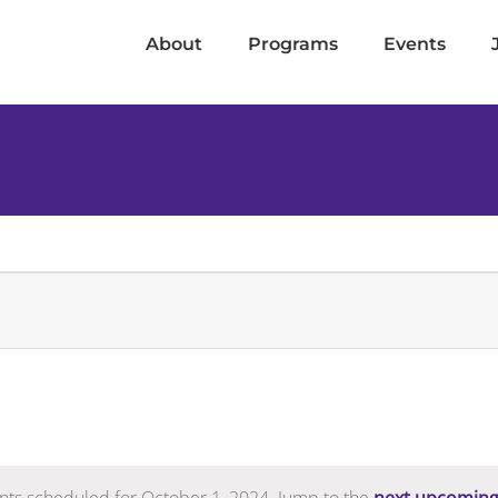
About
Programs
Events
nts scheduled for October 1, 2024. Jump to the
next upcoming