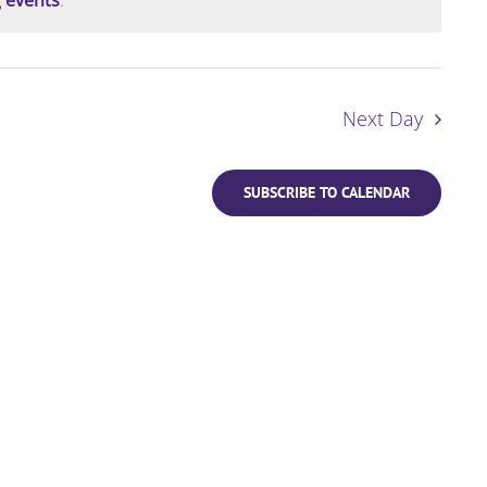
Next Day
SUBSCRIBE TO CALENDAR