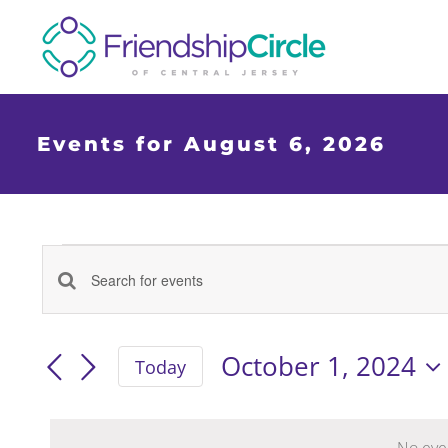
Skip
to
content
Events for August 6, 2026
Events
Events
Enter
Keyword.
for
Search
Search
October 1, 2024
Today
for
Select
Events
and
date.
by
No eve