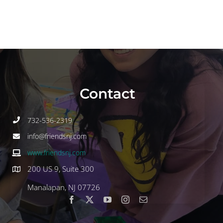
Contact
732-536-2319
info@friendsnj.com
www.friendsnj.com
200 US 9, Suite 300
Manalapan, NJ 07726