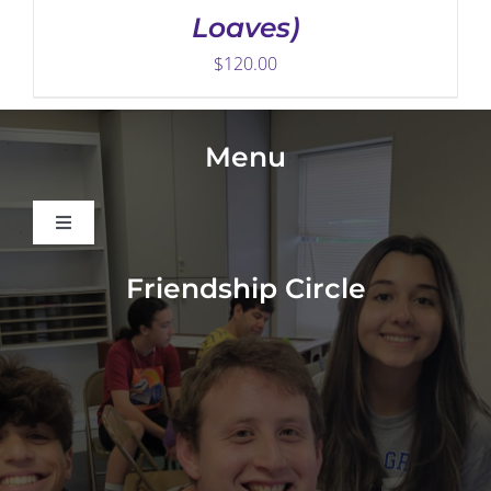
Loaves)
$
120.00
Menu
Toggle
Navigation
About
Friendship Circle
Programs
Events