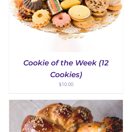
ADD TO CART
/
DETAILS
Cookie of the Week (12
Cookies)
$
10.00