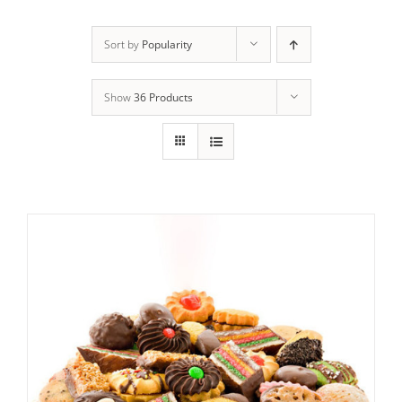
ADD TO CART
/
DETAILS
Sort by
Popularity
Show
36 Products