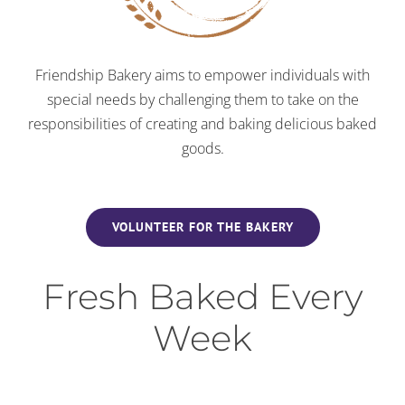
Friendship Bakery aims to empower individuals with
special needs by challenging them to take on the
responsibilities of creating and baking delicious baked
goods.
VOLUNTEER FOR THE BAKERY
Fresh Baked Every
Week