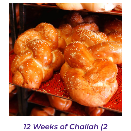
CHOSEN
ON
THE
PRODUCT
PAGE
12 Weeks of Challah (2