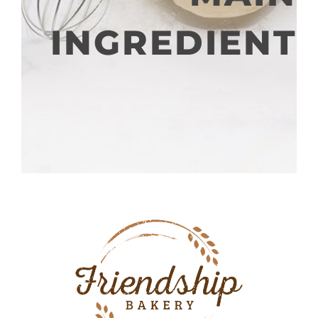
INGREDIENT