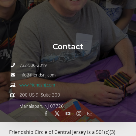
Join
Volunteer
Contact
Contact
DONATE
732-536-2319
info@friendsnj.com
www.friendsnj.com
200 US 9, Suite 300
Manalapan, NJ 07726
Friendship Circle of Central Jersey is a 501(c)(3)