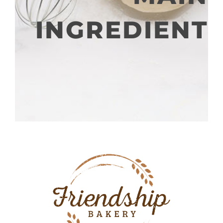
INGREDIENT