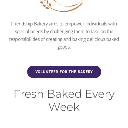
Friendship Bakery aims to empower individuals with
special needs by challenging them to take on the
responsibilities of creating and baking delicious baked
goods.
VOLUNTEER FOR THE BAKERY
Fresh Baked Every
Week