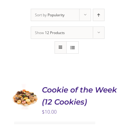
Sort by
Popularity
Show
12 Products
ADD TO
CART
/
DETAILS
Cookie of the Week
(12 Cookies)
$
10.00