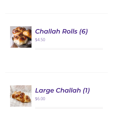
ADD TO
CART
/
DETAILS
Challah Rolls (6)
$
4.50
SELECT
OPTIONS
THIS
/
PRODUCT
DETAILS
HAS
Large Challah (1)
MULTIPLE
$
6.00
VARIANTS.
THE
OPTIONS